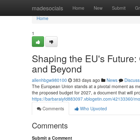
Home
madesocials
Home
New
Submit
Gr
Home
1
Shaping the EU's Future:
and Beyond
allenhbgw980100
383 days ago
News
Discuss
The European Union stands at a pivotal moment as memb
the proposed budget for 2027, a document that will prof
https://barbaraiyfd883097.vblogetin.com/42133360/mo
Comments
Who Upvoted
Comments
Submit a Comment