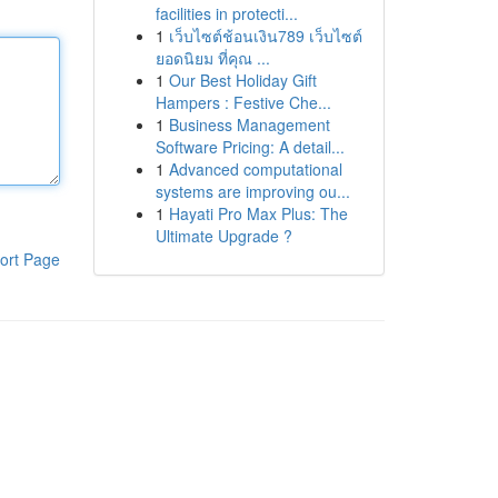
facilities in protecti...
1
เว็บไซต์ช้อนเงิน789 เว็บไซต์
ยอดนิยม ที่คุณ ...
1
Our Best Holiday Gift
Hampers : Festive Che...
1
Business Management
Software Pricing: A detail...
1
Advanced computational
systems are improving ou...
1
Hayati Pro Max Plus: The
Ultimate Upgrade ?
ort Page