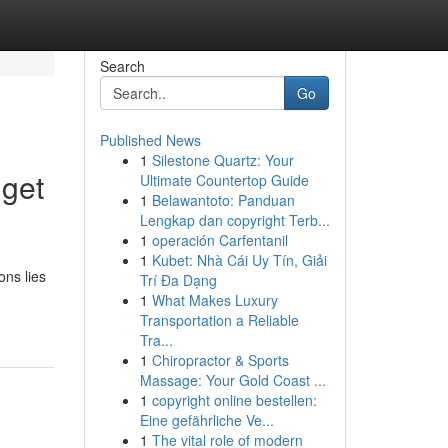
Search
Go
Published News
1
Silestone Quartz: Your
dget
Ultimate Countertop Guide
1
Belawantoto: Panduan
Lengkap dan copyright Terb...
1
operación Carfentanil
1
Kubet: Nhà Cái Uy Tín, Giải
ons lies
Trí Đa Dạng
1
What Makes Luxury
d
Transportation a Reliable
Tra...
1
Chiropractor & Sports
Massage: Your Gold Coast ...
1
copyright online bestellen:
Eine gefährliche Ve...
1
The vital role of modern