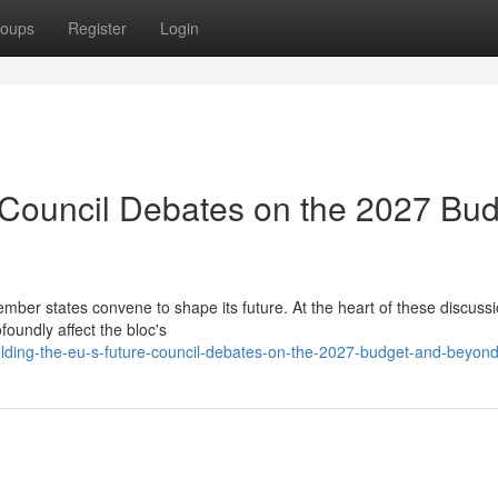
oups
Register
Login
 Council Debates on the 2027 Bu
er states convene to shape its future. At the heart of these discussi
oundly affect the bloc's
lding-the-eu-s-future-council-debates-on-the-2027-budget-and-beyon