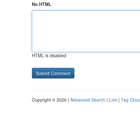
No HTML
HTML is disabled
Copyright © 2026 |
Advanced Search
|
Live
|
Tag Clou