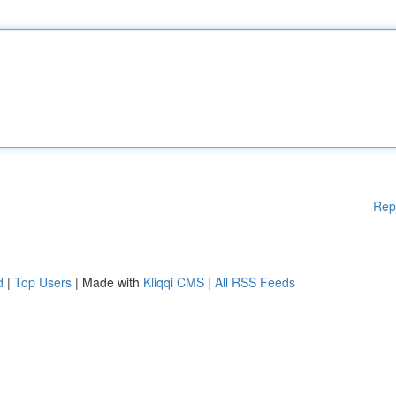
Rep
d
|
Top Users
| Made with
Kliqqi CMS
|
All RSS Feeds