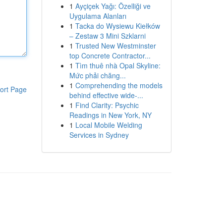
1
Ayçiçek Yağı: Özelliği ve
Uygulama Alanları
1
Tacka do Wysiewu Kiełków
– Zestaw 3 Mini Szklarni
1
Trusted New Westminster
top Concrete Contractor...
1
Tìm thuê nhà Opal Skyline:
Mức phải chăng...
1
Comprehending the models
ort Page
behind effective wide-...
1
Find Clarity: Psychic
Readings in New York, NY
1
Local Mobile Welding
Services in Sydney