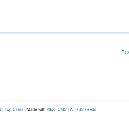
Rep
d
|
Top Users
| Made with
Kliqqi CMS
|
All RSS Feeds