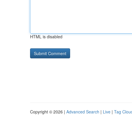
HTML is disabled
Copyright © 2026 |
Advanced Search
|
Live
|
Tag Clou