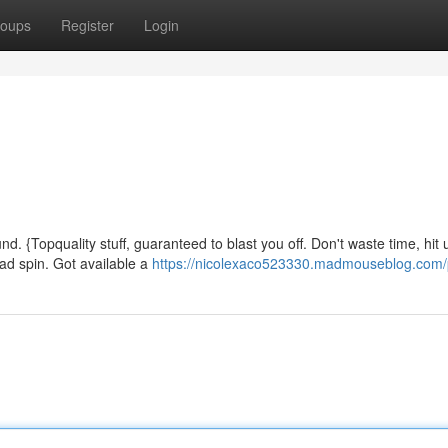
oups
Register
Login
d. {Topquality stuff, guaranteed to blast you off. Don't waste time, hit 
ead spin. Got available a
https://nicolexaco523330.madmouseblog.com/p