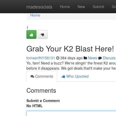
Home
madesocials
Home
New
Submit
Gr
Home
1
Grab Your K2 Blast Here!
tomasnfhf158131
384 days ago
News
Discuss
Yo, fam! Need a buzz? We're slingin' the finest K2 aroun
before it disappears. We got deals that'll make your h
Comments
Who Upvoted
Comments
Submit a Comment
No HTML