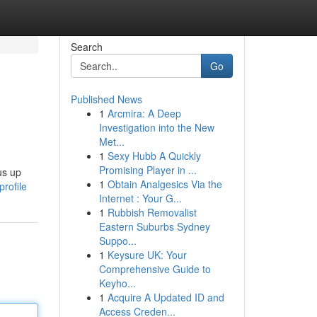
Search
Go
Published News
1
Arcmira: A Deep
Investigation into the New
Met...
1
Sexy Hubb A Quickly
Promising Player in ...
us up
1
Obtain Analgesics Via the
rofile
Internet : Your G...
1
Rubbish Removalist
Eastern Suburbs Sydney
Suppo...
1
Keysure UK: Your
Comprehensive Guide to
Keyho...
1
Acquire A Updated ID and
Access Creden...