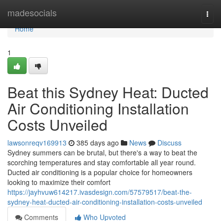
Home
madesocials
Togg
navi
Home
1
Beat this Sydney Heat: Ducted
Air Conditioning Installation
Costs Unveiled
lawsonreqv169913
385 days ago
News
Discuss
Sydney summers can be brutal, but there's a way to beat the
scorching temperatures and stay comfortable all year round.
Ducted air conditioning is a popular choice for homeowners
looking to maximize their comfort
https://jayhvuw614217.ivasdesign.com/57579517/beat-the-
sydney-heat-ducted-air-conditioning-installation-costs-unveiled
Comments
Who Upvoted