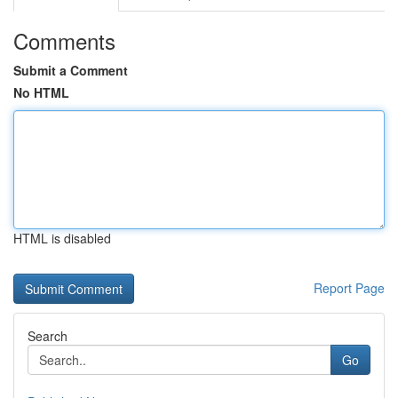
Comments
Submit a Comment
No HTML
HTML is disabled
Report Page
Search
Go