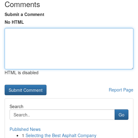
Comments
Submit a Comment
No HTML
HTML is disabled
Report Page
Search
Go
Published News
1
Selecting the Best Asphalt Company