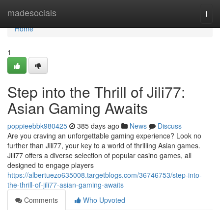
Home
madesocials
Togg
navi
Home
1
Step into the Thrill of Jili77:
Asian Gaming Awaits
poppieebbk980425
385 days ago
News
Discuss
Are you craving an unforgettable gaming experience? Look no
further than Jili77, your key to a world of thrilling Asian games.
Jili77 offers a diverse selection of popular casino games, all
designed to engage players
https://albertuezo635008.targetblogs.com/36746753/step-into-
the-thrill-of-jili77-asian-gaming-awaits
Comments
Who Upvoted