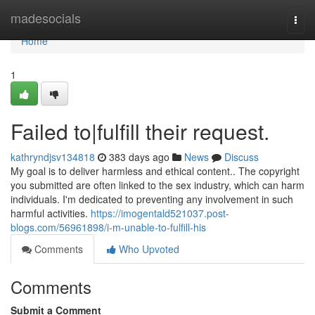
Home
madesocials
Togg
navi
Home
1
Failed to|fulfill their request.
kathryndjsv134818
383 days ago
News
Discuss
My goal is to deliver harmless and ethical content.. The copyright
you submitted are often linked to the sex industry, which can harm
individuals. I'm dedicated to preventing any involvement in such
harmful activities.
https://imogentald521037.post-
blogs.com/56961898/i-m-unable-to-fulfill-his
Comments
Who Upvoted
Comments
Submit a Comment