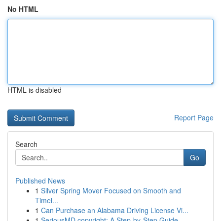
No HTML
HTML is disabled
Report Page
Search
Go
Published News
1
Silver Spring Mover Focused on Smooth and
Timel...
1
Can Purchase an Alabama Driving License Vi...
1
SeriousMD copyright: A Step-by-Step Guide