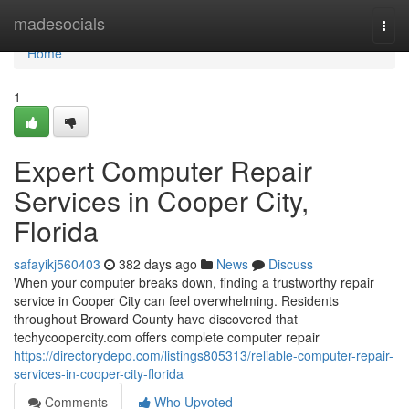
Home
madesocials
Togg
navi
Home
1
Expert Computer Repair
Services in Cooper City,
Florida
safayikj560403
382 days ago
News
Discuss
When your computer breaks down, finding a trustworthy repair
service in Cooper City can feel overwhelming. Residents
throughout Broward County have discovered that
techycoopercity.com offers complete computer repair
https://directorydepo.com/listings805313/reliable-computer-repair-
services-in-cooper-city-florida
Comments
Who Upvoted