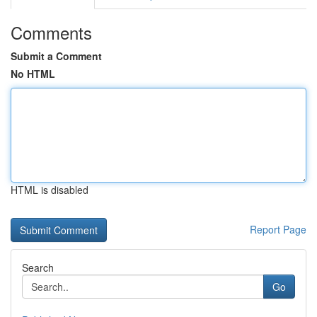
Comments
Submit a Comment
No HTML
HTML is disabled
Report Page
Search
Go