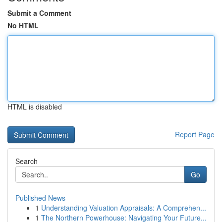
Submit a Comment
No HTML
HTML is disabled
Report Page
Search
Go
Published News
1
Understanding Valuation Appraisals: A Comprehen...
1
The Northern Powerhouse: Navigating Your Future...