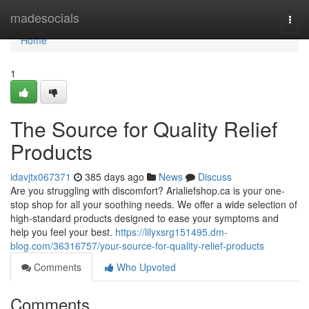
Home
madesocials
Togg
navi
Home
1
The Source for Quality Relief
Products
idavjtx067371
385 days ago
News
Discuss
Are you struggling with discomfort? Arialiefshop.ca is your one-
stop shop for all your soothing needs. We offer a wide selection of
high-standard products designed to ease your symptoms and
help you feel your best.
https://lilyxsrg151495.dm-
blog.com/36316757/your-source-for-quality-relief-products
Comments
Who Upvoted
Comments