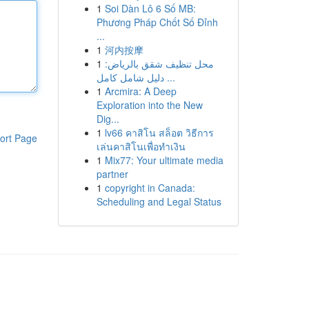
1
Soi Dàn Lô 6 Số MB:
Phương Pháp Chốt Số Đỉnh
...
1
河内按摩
1
محل تنظيف شقق بالرياض:
دليل شامل كامل ...
1
Arcmira: A Deep
Exploration into the New
Dig...
1
lv66 คาสิโน สล็อต วิธีการ
ort Page
เล่นคาสิโนเพื่อทำเงิน
1
Mix77: Your ultimate media
partner
1
copyright in Canada:
Scheduling and Legal Status