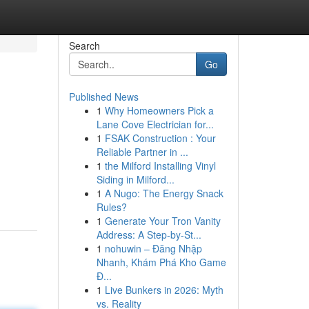
Search
Go
Published News
1
Why Homeowners Pick a
Lane Cove Electrician for...
1
FSAK Construction : Your
Reliable Partner in ...
1
the Milford Installing Vinyl
Siding in Milford...
1
A Nugo: The Energy Snack
Rules?
1
Generate Your Tron Vanity
Address: A Step-by-St...
1
nohuwin – Đăng Nhập
Nhanh, Khám Phá Kho Game
Đ...
1
Live Bunkers in 2026: Myth
vs. Reality