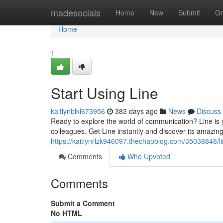
Home
madesocials
Home
New
Submit
Gr
Home
1
Start Using Line
kaitlynblkl673956
383 days ago
News
Discuss
Ready to explore the world of communication? Line is 
colleagues. Get Line instantly and discover its amazing
https://kaitlynrlzk946097.thechapblog.com/35038848/
Comments
Who Upvoted
Comments
Submit a Comment
No HTML