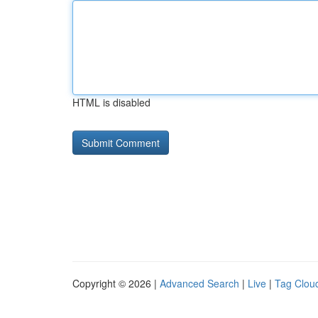
HTML is disabled
Copyright © 2026 |
Advanced Search
|
Live
|
Tag Clou