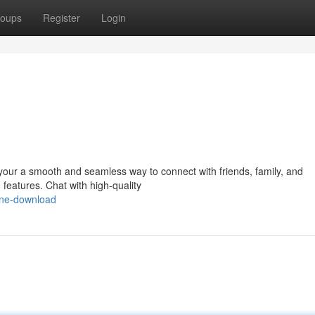
oups
Register
Login
your a smooth and seamless way to connect with friends, family, and
 features. Chat with high-quality
line-download