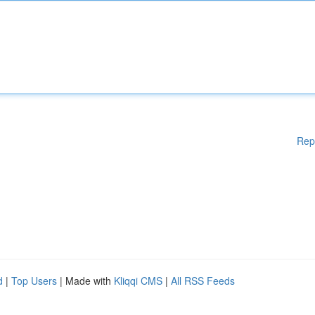
Rep
d
|
Top Users
| Made with
Kliqqi CMS
|
All RSS Feeds