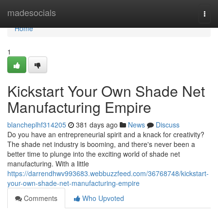
Home
madesocials
Togg
navi
Home
1
Kickstart Your Own Shade Net
Manufacturing Empire
blancheplhf314205
381 days ago
News
Discuss
Do you have an entrepreneurial spirit and a knack for creativity?
The shade net industry is booming, and there's never been a
better time to plunge into the exciting world of shade net
manufacturing. With a little
https://darrendhwv993683.webbuzzfeed.com/36768748/kickstart-
your-own-shade-net-manufacturing-empire
Comments
Who Upvoted