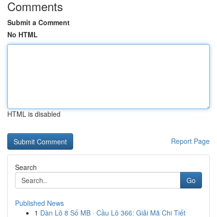
Comments
Submit a Comment
No HTML
HTML is disabled
Report Page
Search
Go
Published News
1
Dàn Lô 8 Số MB · Cầu Lô 366: Giải Mã Chi Tiết