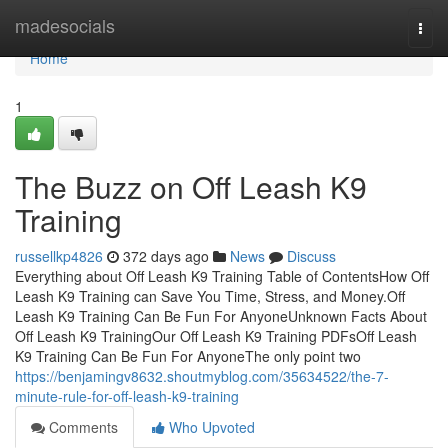
Home
madesocials
Togg
navi
Home
1
The Buzz on Off Leash K9
Training
russellkp4826
372 days ago
News
Discuss
Everything about Off Leash K9 Training Table of ContentsHow Off
Leash K9 Training can Save You Time, Stress, and Money.Off
Leash K9 Training Can Be Fun For AnyoneUnknown Facts About
Off Leash K9 TrainingOur Off Leash K9 Training PDFsOff Leash
K9 Training Can Be Fun For AnyoneThe only point two
https://benjamingv8632.shoutmyblog.com/35634522/the-7-
minute-rule-for-off-leash-k9-training
Comments
Who Upvoted