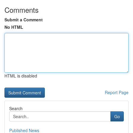
Comments
Submit a Comment
No HTML
HTML is disabled
Report Page
Search
Go
Published News