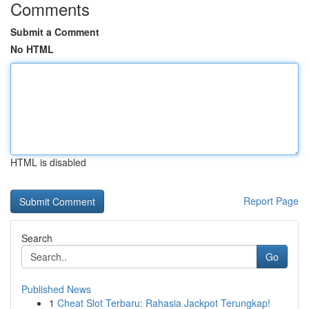
Comments
Submit a Comment
No HTML
HTML is disabled
Report Page
Search
Go
Published News
1
Cheat Slot Terbaru: Rahasia Jackpot Terungkap!