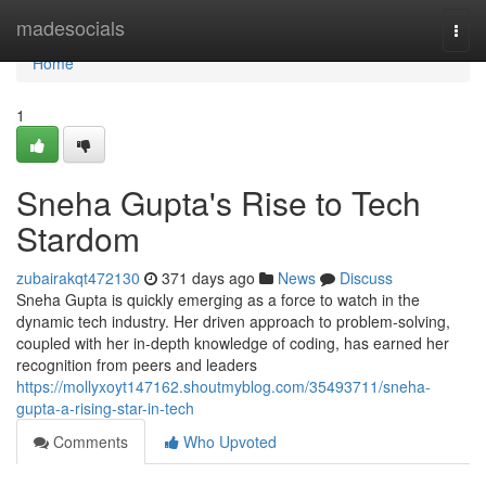
Home
madesocials
Togg
navi
Home
1
Sneha Gupta's Rise to Tech
Stardom
zubairakqt472130
371 days ago
News
Discuss
Sneha Gupta is quickly emerging as a force to watch in the
dynamic tech industry. Her driven approach to problem-solving,
coupled with her in-depth knowledge of coding, has earned her
recognition from peers and leaders
https://mollyxoyt147162.shoutmyblog.com/35493711/sneha-
gupta-a-rising-star-in-tech
Comments
Who Upvoted