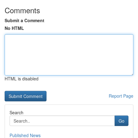
Comments
Submit a Comment
No HTML
HTML is disabled
Report Page
Search
Go
Published News