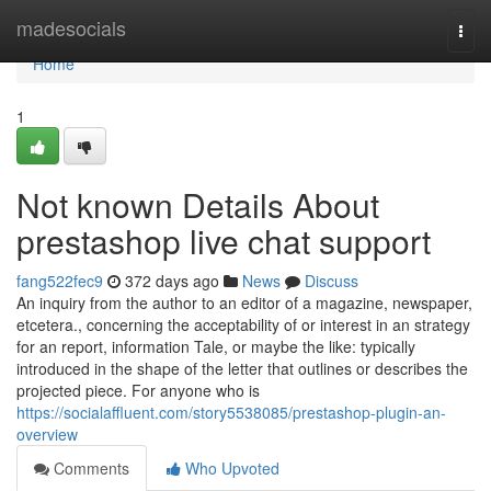
Home
madesocials
Togg
navi
Home
1
Not known Details About
prestashop live chat support
fang522fec9
372 days ago
News
Discuss
An inquiry from the author to an editor of a magazine, newspaper,
etcetera., concerning the acceptability of or interest in an strategy
for an report, information Tale, or maybe the like: typically
introduced in the shape of the letter that outlines or describes the
projected piece. For anyone who is
https://socialaffluent.com/story5538085/prestashop-plugin-an-
overview
Comments
Who Upvoted