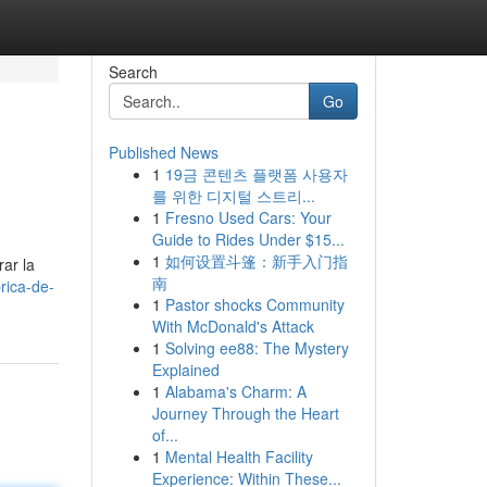
Search
Go
Published News
1
19금 콘텐츠 플랫폼 사용자
를 위한 디지털 스트리...
1
Fresno Used Cars: Your
Guide to Rides Under $15...
1
如何设置斗篷：新手入门指
rar la
南
rica-de-
1
Pastor shocks Community
With McDonald's Attack
1
Solving ee88: The Mystery
Explained
1
Alabama's Charm: A
Journey Through the Heart
of...
1
Mental Health Facility
Experience: Within These...