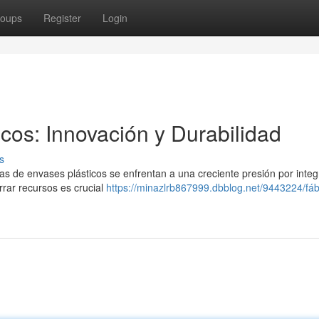
oups
Register
Login
cos: Innovación y Durabilidad
s
cas de envases plásticos se enfrentan a una creciente presión por integ
rrar recursos es crucial
https://minazlrb867999.dbblog.net/9443224/fáb