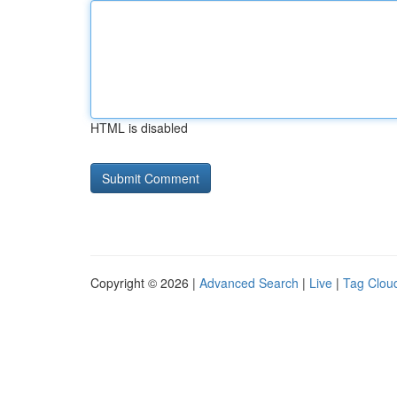
HTML is disabled
Copyright © 2026 |
Advanced Search
|
Live
|
Tag Clou