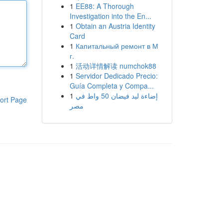
1
EE88: A Thorough
Investigation into the En...
1
Obtain an Austria Identity
Card
1
Капитальный ремонт в М
г.
1
活动详情解读 numchok88
1
Servidor Dedicado Precio:
Guía Completa y Compa...
1
إضاءة ليد فيضان 50 واط في
ort Page
مصر