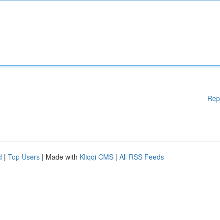
Rep
d
|
Top Users
| Made with
Kliqqi CMS
|
All RSS Feeds