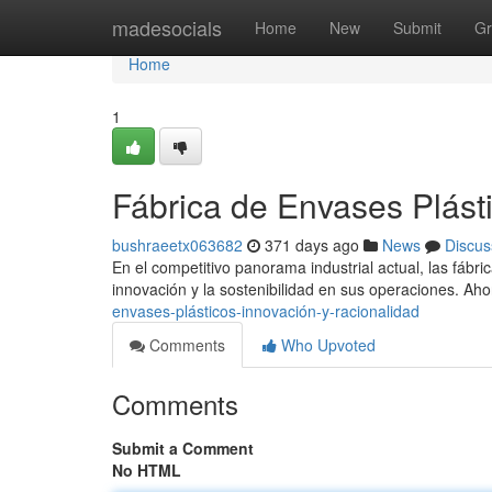
Home
madesocials
Home
New
Submit
Gr
Home
1
Fábrica de Envases Plásti
bushraeetx063682
371 days ago
News
Discus
En el competitivo panorama industrial actual, las fábri
innovación y la sostenibilidad en sus operaciones. Aho
envases-plásticos-innovación-y-racionalidad
Comments
Who Upvoted
Comments
Submit a Comment
No HTML