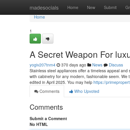
Home
madesocials
Home
New
Submit
Gr
Home
1
A Secret Weapon For luxu
yogiv207tnm4
370 days ago
News
Discuss
Stainless steel appliances offer a timeless appeal and
with cabinetry for any modern, fashionable seem. We try
edited in April 2025. You may help
https://primeprope
Comments
Who Upvoted
Comments
Submit a Comment
No HTML