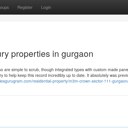
oups
Register
Login
ry properties in gurgaon
 so are simple to scrub, though integrated types with custom made pane
 to help keep this record incredibly up to date. It absolutely was prev
rtiesgurugram.com/residential-property/m3m-crown-sector-111-gurgaon