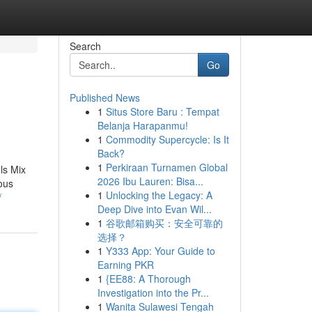
Search
Go
Published News
1
Situs Store Baru : Tempat
Belanja Harapanmu!
1
Commodity Supercycle: Is It
Back?
1
Perkiraan Turnamen Global
ls Mix
2026 Ibu Lauren: Bisa...
ious
1
Unlocking the Legacy: A
/
Deep Dive into Evan Wil...
1
谷歌邮箱购买：安全可靠的
选择？
1
Y333 App: Your Guide to
Earning PKR
1
{EE88: A Thorough
Investigation into the Pr...
1
Wanita Sulawesi Tengah