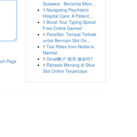
Sulawesi : Bercerita Mem...
1
Navigating Psychiatric
Hospital Care: A Patient...
1
Boost Your Typing Speed:
Free Online Games!
1
ParisSlot: Tempat Terbaik
untuk Bermain Slot On...
1
Taxi Rides from Noida to
Nainital
1
Gmail帐户 能否 修改吗?
ort Page
1
Rahasia Menang di Situs
Slot Online Terpercaya