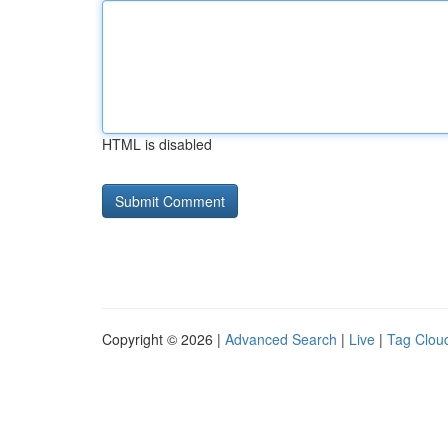
HTML is disabled
Copyright © 2026 |
Advanced Search
|
Live
|
Tag Clou