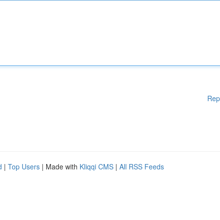
Rep
d
|
Top Users
| Made with
Kliqqi CMS
|
All RSS Feeds