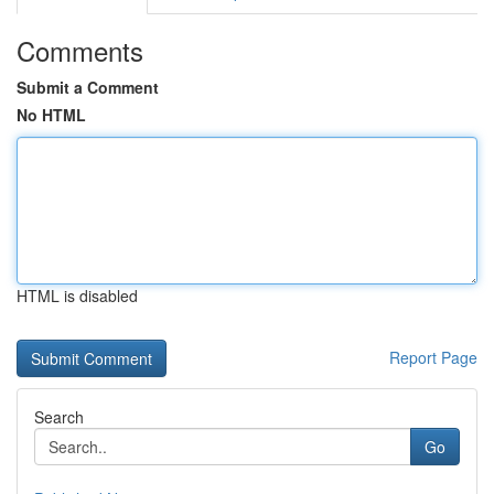
Comments
Submit a Comment
No HTML
HTML is disabled
Report Page
Search
Go