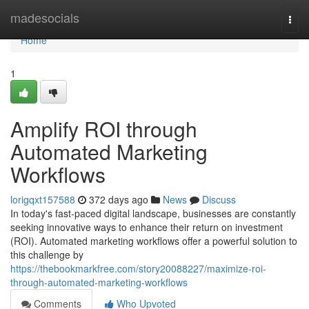
Home
madesocials
Togg
navi
Home
1
Amplify ROI through
Automated Marketing
Workflows
lorigqxt157588
372 days ago
News
Discuss
In today's fast-paced digital landscape, businesses are constantly
seeking innovative ways to enhance their return on investment
(ROI). Automated marketing workflows offer a powerful solution to
this challenge by
https://thebookmarkfree.com/story20088227/maximize-roi-
through-automated-marketing-workflows
Comments
Who Upvoted