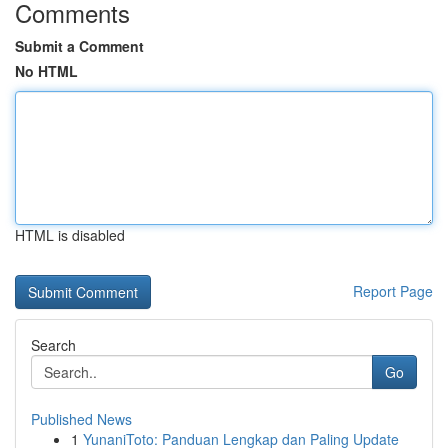
Comments
Submit a Comment
No HTML
HTML is disabled
Report Page
Search
Go
Published News
1
YunaniToto: Panduan Lengkap dan Paling Update