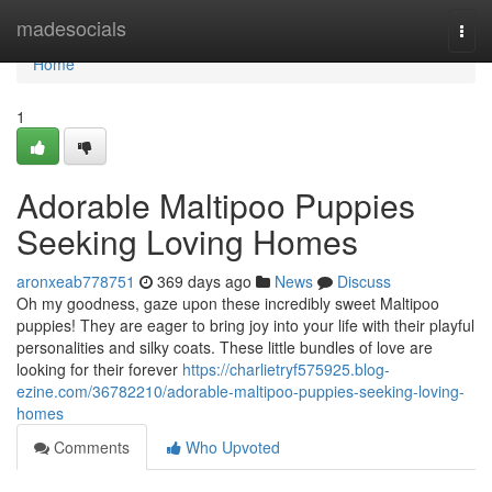
Home
madesocials
Togg
navi
Home
1
Adorable Maltipoo Puppies
Seeking Loving Homes
aronxeab778751
369 days ago
News
Discuss
Oh my goodness, gaze upon these incredibly sweet Maltipoo
puppies! They are eager to bring joy into your life with their playful
personalities and silky coats. These little bundles of love are
looking for their forever
https://charlietryf575925.blog-
ezine.com/36782210/adorable-maltipoo-puppies-seeking-loving-
homes
Comments
Who Upvoted