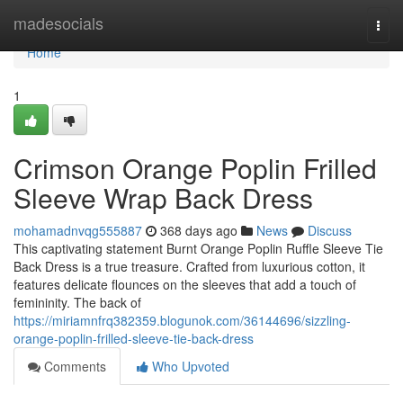
Home
madesocials
Togg
navi
Home
1
Crimson Orange Poplin Frilled
Sleeve Wrap Back Dress
mohamadnvqg555887
368 days ago
News
Discuss
This captivating statement Burnt Orange Poplin Ruffle Sleeve Tie
Back Dress is a true treasure. Crafted from luxurious cotton, it
features delicate flounces on the sleeves that add a touch of
femininity. The back of
https://miriamnfrq382359.blogunok.com/36144696/sizzling-
orange-poplin-frilled-sleeve-tie-back-dress
Comments
Who Upvoted