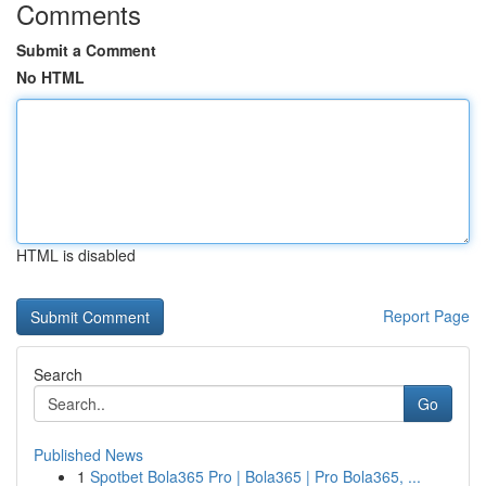
Comments
Submit a Comment
No HTML
HTML is disabled
Report Page
Search
Go
Published News
1
Spotbet Bola365 Pro | Bola365 | Pro Bola365, ...