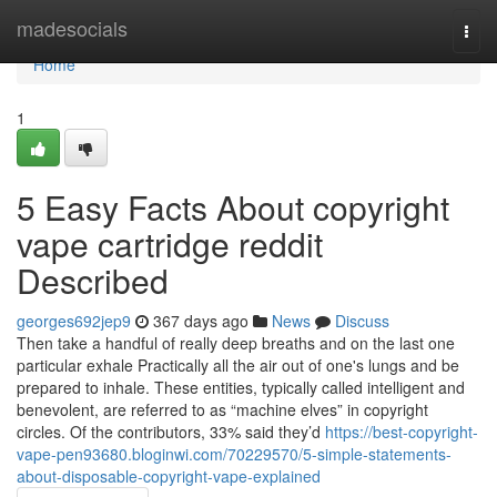
Home
madesocials
Togg
navi
Home
1
5 Easy Facts About copyright
vape cartridge reddit
Described
georges692jep9
367 days ago
News
Discuss
Then take a handful of really deep breaths and on the last one
particular exhale Practically all the air out of one's lungs and be
prepared to inhale. These entities, typically called intelligent and
benevolent, are referred to as “machine elves” in copyright
circles. Of the contributors, 33% said they’d
https://best-copyright-
vape-pen93680.bloginwi.com/70229570/5-simple-statements-
about-disposable-copyright-vape-explained