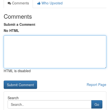
Comments
Who Upvoted
Comments
Submit a Comment
No HTML
HTML is disabled
Report Page
Search
Go