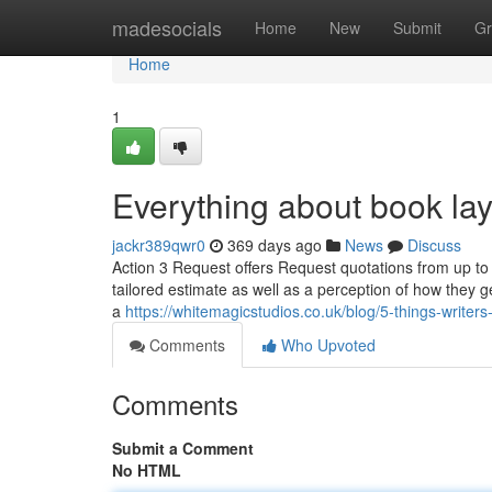
Home
madesocials
Home
New
Submit
Gr
Home
1
Everything about book la
jackr389qwr0
369 days ago
News
Discuss
Action 3 Request offers Request quotations from up to 
tailored estimate as well as a perception of how they g
a
https://whitemagicstudios.co.uk/blog/5-things-writers
Comments
Who Upvoted
Comments
Submit a Comment
No HTML