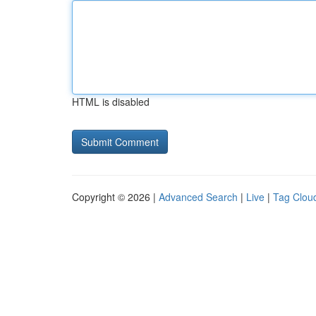
HTML is disabled
Copyright © 2026 |
Advanced Search
|
Live
|
Tag Clou