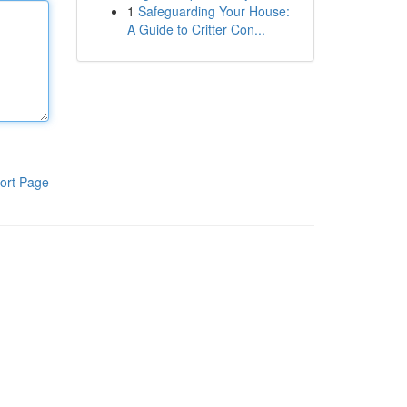
1
Safeguarding Your House:
A Guide to Critter Con...
ort Page