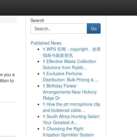
Search
Go
Published News
1
WPS 官网：copyright、使用
指南与最新资讯
1
Effective Waste Collection
Solutions from Rubbi...
1
Exclusive Perfume
ve you a
Distribution: Bulk Pricing & ...
ition to
1
Birthday Flower
Arrangements Near Hickory
Ridge Dr
1
How the ptt microphone clip
and bolstered cable...
1
South Africa Hunting Safari:
Your Greatest A...
1
Choosing the Right
Irrigation Sprinkler System