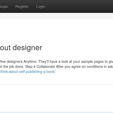
oups
Register
Login
yout designer
five designers Anytime. They’ll have a look at your sample pages to gi
et the job done. Step 4 Collaborate After you agree on conditions in add
-think-about-self-publishing-a-book/