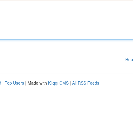
Rep
d
|
Top Users
| Made with
Kliqqi CMS
|
All RSS Feeds