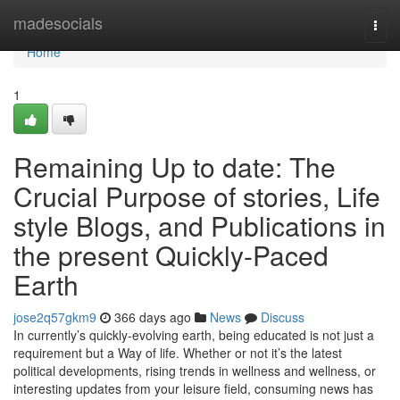
Home
madesocials
Togg
navi
Home
1
Remaining Up to date: The
Crucial Purpose of stories, Life
style Blogs, and Publications in
the present Quickly-Paced
Earth
jose2q57gkm9
366 days ago
News
Discuss
In currently’s quickly-evolving earth, being educated is not just a
requirement but a Way of life. Whether or not it’s the latest
political developments, rising trends in wellness and wellness, or
interesting updates from your leisure field, consuming news has