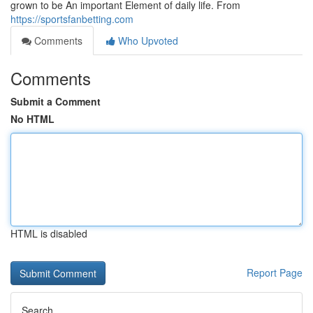
grown to be An important Element of daily life. From
https://sportsfanbetting.com
Comments
Who Upvoted
Comments
Submit a Comment
No HTML
HTML is disabled
Report Page
Search