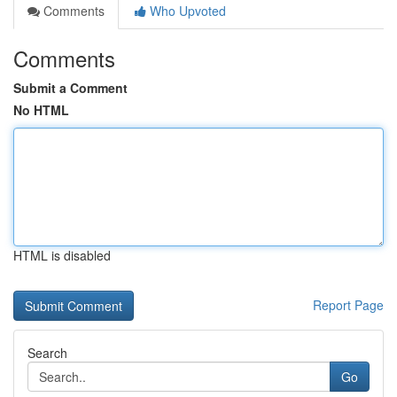
Comments
Who Upvoted
Comments
Submit a Comment
No HTML
HTML is disabled
Report Page
Search
Go