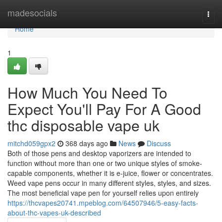
Home
madesocials
Togg
navi
Home
1
How Much You Need To
Expect You'll Pay For A Good
thc disposable vape uk
mitchd059gpx2
368 days ago
News
Discuss
Both of those pens and desktop vaporizers are intended to
function without more than one or two unique styles of smoke-
capable components, whether it is e-juice, flower or concentrates.
Weed vape pens occur in many different styles, styles, and sizes.
The most beneficial vape pen for yourself relies upon entirely
https://thcvapes20741.mpeblog.com/64507946/5-easy-facts-
about-thc-vapes-uk-described