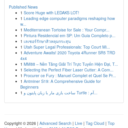
Published News
1
Score Huge with LEDAKS LOT!
1
Leading edge computer paradigms reshaping how
w...
1
Mediterranean Tortoise for Sale : Your Compr...
1
Pintura Residencial em SP: Um Guia Completo p...
1
เลเซอร์รักษาสิวหลุมกระสุน
1
Utah Super Legal Professionals: Top Court Mi...
1
Adventure Awaits! 2020 Toyota 4Runner SR5 TRD
4x4
1
MM88 – Nền Tảng Giải Trí Trực Tuyến Hiện Đại, T...
1
Selecting the Perfect Fiber Laser Cutter: A Com...
1
Procurer ce Fury : Manuel Complet et Quel Se Pr...
1
Antminer S19: A Comprehensive Guide for
Beginners
1
ساخت بازی مار با زبان پایتون و Turtle : آم...
Copyright © 2026 |
Advanced Search
|
Live
|
Tag Cloud
|
Top