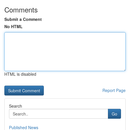
Comments
Submit a Comment
No HTML
HTML is disabled
Report Page
Search
Go
Published News