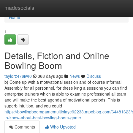
Home
madesocials
Home
1
Details, Fiction and Online
Bowling Boom
taylorz476iwr0
368 days ago
News
Discuss
b) Come up with a motivational session and of course informal
Assembly for all personnel, for these king a sessions you can find
enterprise trainers which is able to examine professional all team
and will make the best agenda of motivational periods. This is
superb intuition, and you could
https://bowlingboomgamemultiplaye92233.mpeblog.com/64481623/c
to-know-about-best-bowling-boom-game
Comments
Who Upvoted