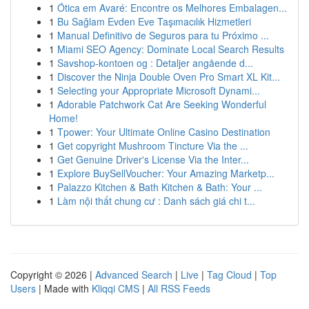
1
Ótica em Avaré: Encontre os Melhores Embalagen...
1
Bu Sağlam Evden Eve Taşımacılık Hizmetleri
1
Manual Definitivo de Seguros para tu Próximo ...
1
Miami SEO Agency: Dominate Local Search Results
1
Savshop-kontoen og : Detaljer angående d...
1
Discover the Ninja Double Oven Pro Smart XL Kit...
1
Selecting your Appropriate Microsoft Dynami...
1
Adorable Patchwork Cat Are Seeking Wonderful
Home!
1
Tpower: Your Ultimate Online Casino Destination
1
Get copyright Mushroom Tincture Via the ...
1
Get Genuine Driver's License Via the Inter...
1
Explore BuySellVoucher: Your Amazing Marketp...
1
Palazzo Kitchen & Bath Kitchen & Bath: Your ...
1
Làm nội thất chung cư : Danh sách giá chi t...
Copyright © 2026 |
Advanced Search
|
Live
|
Tag Cloud
|
Top
Users
| Made with
Kliqqi CMS
|
All RSS Feeds