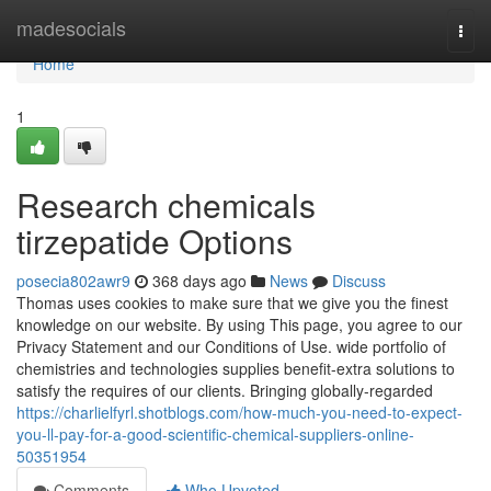
Home
madesocials
Togg
navi
Home
1
Research chemicals
tirzepatide Options
posecia802awr9
368 days ago
News
Discuss
Thomas uses cookies to make sure that we give you the finest
knowledge on our website. By using This page, you agree to our
Privacy Statement and our Conditions of Use. wide portfolio of
chemistries and technologies supplies benefit-extra solutions to
satisfy the requires of our clients. Bringing globally-regarded
https://charlielfyrl.shotblogs.com/how-much-you-need-to-expect-
you-ll-pay-for-a-good-scientific-chemical-suppliers-online-
50351954
Comments
Who Upvoted