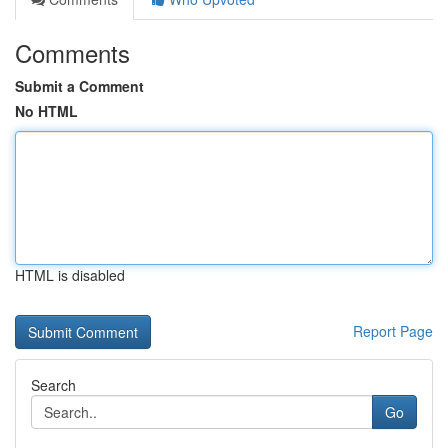
Comments
Submit a Comment
No HTML
HTML is disabled
Report Page
Search
Go