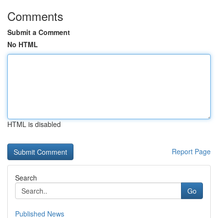
Comments
Submit a Comment
No HTML
HTML is disabled
Report Page
Search
Go
Published News