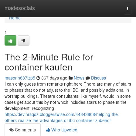
Home
madesocials
Togg
navi
Home
1
The 2-Minute Rule for
container kaufen
masonn887izp5
367 days ago
News
Discuss
I can only guess from remarks right here There are many of stairs
to phases that do not adjust to the IBC, and possibly additional in
worship buildings. Theatre consultants, like myself, would in some
cases get about this by not which includes stairs to phase in the
development, recognizing
https://devinrsqdz.bloggerswise.com/44343808/helping-the-
others-realize-the-advantages-of-ibc-container-zubehor
Comments
Who Upvoted