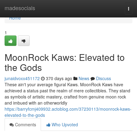
Home
madesocials
Togg
navi
Home
1
MoonRock Kaws: Elevated to
the Gods
junaidvoxx451172
370 days ago
News
Discuss
These ain't your average figural Kaws. MoonRock Kaws have
achieved a status past the realm of mere collectibles. They stand
as symbols of artistic mastery, crafted from genuine moon rock
and imbued with an otherworldly
https://barryfcmj409932.actoblog.com/37230113/moonrock-kaws-
elevated-to-the-gods
Comments
Who Upvoted