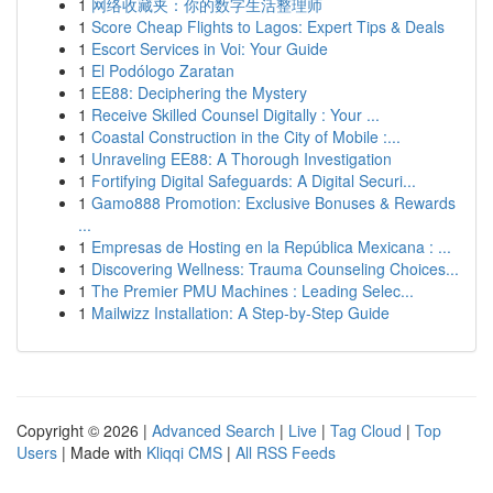
1
网络收藏夹：你的数字生活整理师
1
Score Cheap Flights to Lagos: Expert Tips & Deals
1
Escort Services in Voi: Your Guide
1
El Podólogo Zaratan
1
EE88: Deciphering the Mystery
1
Receive Skilled Counsel Digitally : Your ...
1
Coastal Construction in the City of Mobile :...
1
Unraveling EE88: A Thorough Investigation
1
Fortifying Digital Safeguards: A Digital Securi...
1
Gamo888 Promotion: Exclusive Bonuses & Rewards
...
1
Empresas de Hosting en la República Mexicana : ...
1
Discovering Wellness: Trauma Counseling Choices...
1
The Premier PMU Machines : Leading Selec...
1
Mailwizz Installation: A Step-by-Step Guide
Copyright © 2026 |
Advanced Search
|
Live
|
Tag Cloud
|
Top
Users
| Made with
Kliqqi CMS
|
All RSS Feeds