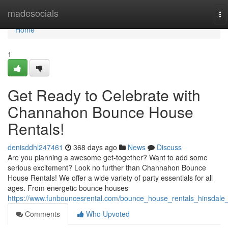
Home
madesocials
To
na
Home
1
Get Ready to Celebrate with
Channahon Bounce House
Rentals!
denisddhl247461
368 days ago
News
Discuss
Are you planning a awesome get-together? Want to add some
serious excitement? Look no further than Channahon Bounce
House Rentals! We offer a wide variety of party essentials for all
ages. From energetic bounce houses
https://www.funbouncesrental.com/bounce_house_rentals_hinsdale_i
Comments
Who Upvoted