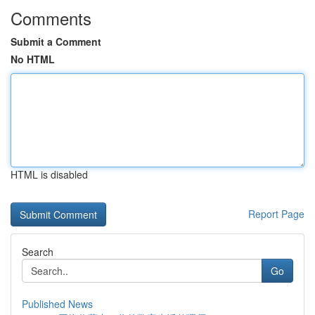
Comments
Submit a Comment
No HTML
HTML is disabled
Report Page
Search
Go
Published News