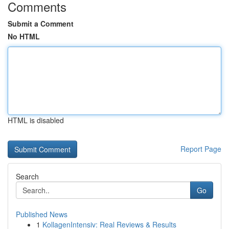
Comments
Submit a Comment
No HTML
HTML is disabled
Report Page
Search
Go
Published News
1
KollagenIntensiv: Real Reviews & Results