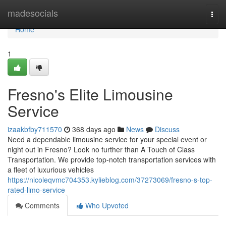
Home
madesocials
Togg
navi
Home
1
Fresno's Elite Limousine
Service
izaakbfby711570
368 days ago
News
Discuss
Need a dependable limousine service for your special event or
night out in Fresno? Look no further than A Touch of Class
Transportation. We provide top-notch transportation services with
a fleet of luxurious vehicles
https://nicoleqvmc704353.kylieblog.com/37273069/fresno-s-top-
rated-limo-service
Comments
Who Upvoted