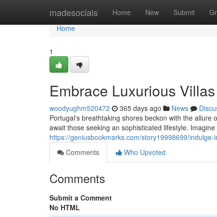
Home
madesocials
Home
New
Submit
Gr
Home
1
Embrace Luxurious Villas 
woodyughm520472
365 days ago
News
Discu
Portugal's breathtaking shores beckon with the allure 
await those seeking an sophisticated lifestyle. Imagin
https://geniusbookmarks.com/story19998699/indulge-in-l
Comments
Who Upvoted
Comments
Submit a Comment
No HTML