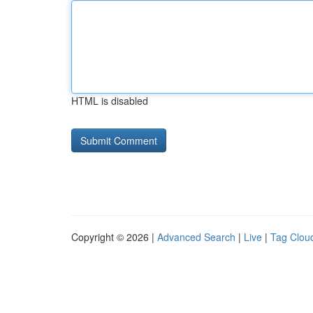
HTML is disabled
Copyright © 2026 |
Advanced Search
|
Live
|
Tag Clou