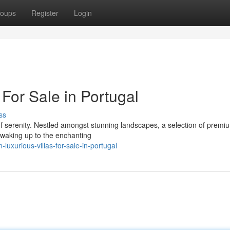
oups
Register
Login
For Sale in Portugal
ss
of serenity. Nestled amongst stunning landscapes, a selection of premiu
e waking up to the enchanting
uxurious-villas-for-sale-in-portugal