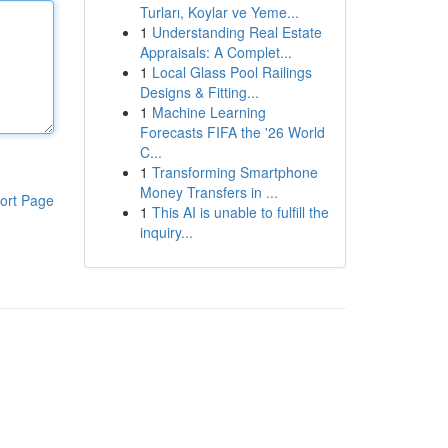
Turları, Koylar ve Yeme...
1
Understanding Real Estate
Appraisals: A Complet...
1
Local Glass Pool Railings
Designs & Fitting...
1
Machine Learning
Forecasts FIFA the '26 World
C...
1
Transforming Smartphone
Money Transfers in ...
ort Page
1
This AI is unable to fulfill the
inquiry...