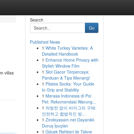
Search
Go
Published News
1
White Turkey Varieties: A
Detailed Handbook
1
Enhance Home Privacy with
Stylish Window Film
1
Slot Gacor Terpercaya:
m villas
Panduan & Tips Menang!
1
Pilates Socks: Your Guide
to Grip and Stability
1
Merasa Indonesia di Poi
Pet: Rekomendasi Warung...
1
처방전 없이 비아그라 구매:
안전하고 합법적인 방...
1
Zindeyasam.net Dayanıklı
Duruş İpuçları
1
Göcek Rehberi ile Tekne