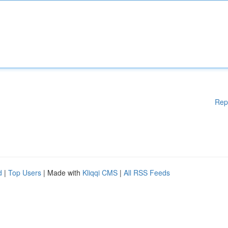
Rep
d
|
Top Users
| Made with
Kliqqi CMS
|
All RSS Feeds