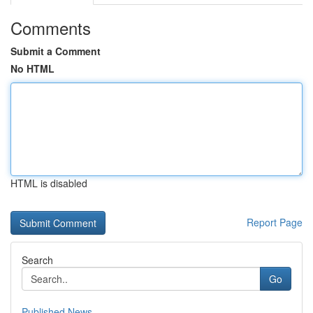
Comments
Submit a Comment
No HTML
HTML is disabled
Report Page
Search
Go
Published News