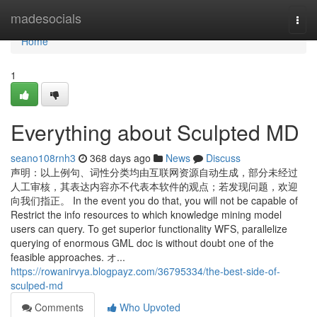
Home
madesocials
Togg
navi
Home
1
Everything about Sculpted MD
seano108rnh3
368 days ago
News
Discuss
声明：以上例句、词性分类均由互联网资源自动生成，部分未经过
人工审核，其表达内容亦不代表本软件的观点；若发现问题，欢迎
向我们指正。 In the event you do that, you will not be capable of
Restrict the info resources to which knowledge mining model
users can query. To get superior functionality WFS, parallelize
querying of enormous GML doc is without doubt one of the
feasible approaches. オ...
https://rowanirvya.blogpayz.com/36795334/the-best-side-of-
sculped-md
Comments
Who Upvoted