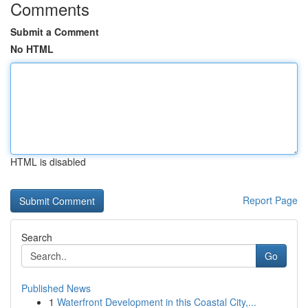
Comments
Submit a Comment
No HTML
HTML is disabled
Report Page
Search
Go
Published News
1
Waterfront Development in this Coastal City,...