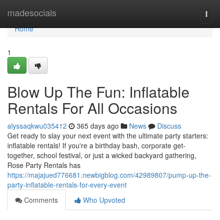
Home
madesocials
Togg
navi
Home
1
Blow Up The Fun: Inflatable
Rentals For All Occasions
alyssaqkwu035412
365 days ago
News
Discuss
Get ready to slay your next event with the ultimate party starters:
inflatable rentals! If you're a birthday bash, corporate get-
together, school festival, or just a wicked backyard gathering,
Rose Party Rentals has
https://majajued776681.newbigblog.com/42989807/pump-up-the-
party-inflatable-rentals-for-every-event
Comments
Who Upvoted