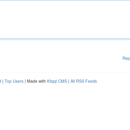
Rep
d
|
Top Users
| Made with
Kliqqi CMS
|
All RSS Feeds