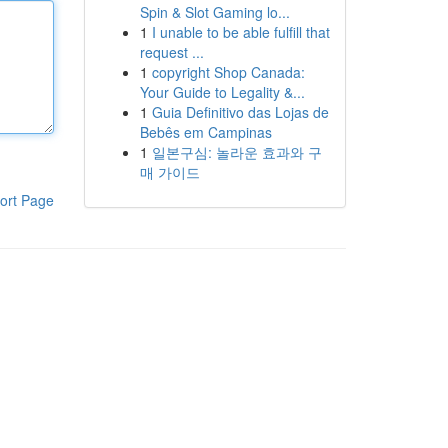
Spin & Slot Gaming lo...
1
I unable to be able fulfill that
request ...
1
copyright Shop Canada:
Your Guide to Legality &...
1
Guia Definitivo das Lojas de
Bebês em Campinas
1
일본구심: 놀라운 효과와 구
매 가이드
ort Page