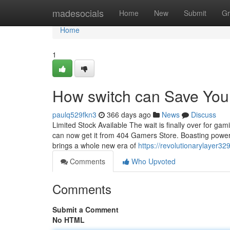
Home
madesocials
Home
New
Submit
Gr
Home
1
How switch can Save You
paulq529fkn3
366 days ago
News
Discuss
Limited Stock Available The wait is finally over for gam
can now get it from 404 Gamers Store. Boasting powerfu
brings a whole new era of
https://revolutionarylayer
Comments
Who Upvoted
Comments
Submit a Comment
No HTML