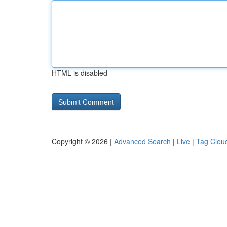
HTML is disabled
Copyright © 2026 |
Advanced Search
|
Live
|
Tag Clou