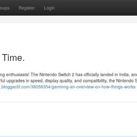
oups
Register
Login
 Time.
ing enthusiasts! The Nintendo Switch 2 has officially landed in India, a
l upgrades in speed, display quality, and compatibility, the Nintendo 
329.bloggactif.com/38058354/gaminng-an-overview-on-how-things-works