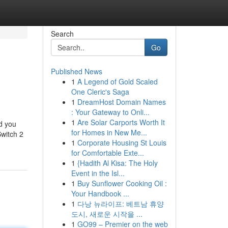
Search
Go
Published News
1
A Legend of Gold Scaled
One Cleric's Saga
1
DreamHost Domain Names
: Your Gateway to Onli...
1
Are Solar Carports Worth It
nd you
for Homes in New Me...
Switch 2
1
Corporate Housing St Louis
for Comfortable Exte...
1
{Hadith Al Kisa: The Holy
Event in the Isl...
1
Buy Sunflower Cooking Oil :
Your Handbook ...
1
다낭 뉴라이프: 베트남 휴양
도시, 새로운 시작을 ...
1
GO99 – Premier on the web