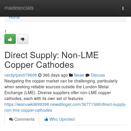
Home
madesocials
Togg
navi
Home
1
Direct Supply: Non-LME
Copper Cathodes
cecilyrpev079608
366 days ago
News
Discuss
Navigating the copper market can be challenging, particularly
when seeking reliable sources outside the London Metal
Exchange (LME). Diverse suppliers offer non-LME copper
cathodes, each with its own set of features.
https://iwanuwkd699398.newsbloger.com/36771368/direct-supply-
non-lme-copper-cathodes
Comments
Who Upvoted