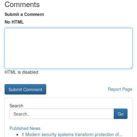
Comments
Submit a Comment
No HTML
HTML is disabled
Report Page
Search
Go
Published News
1
Modern security systems transform protection of...