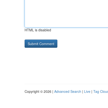
HTML is disabled
Copyright © 2026 |
Advanced Search
|
Live
|
Tag Clou