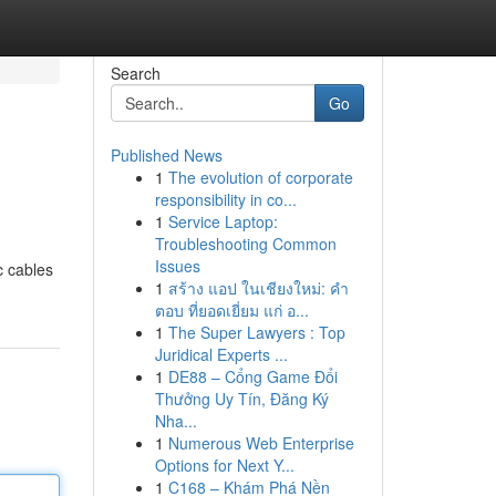
Search
Go
Published News
1
The evolution of corporate
responsibility in co...
1
Service Laptop:
Troubleshooting Common
Issues
c cables
1
สร้าง แอป ในเชียงใหม่: คำ
ตอบ ที่ยอดเยี่ยม แก่ อ...
1
The Super Lawyers : Top
Juridical Experts ...
1
DE88 – Cổng Game Đổi
Thưởng Uy Tín, Đăng Ký
Nha...
1
Numerous Web Enterprise
Options for Next Y...
1
C168 – Khám Phá Nền