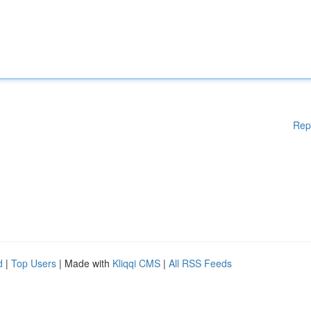
Rep
d
|
Top Users
| Made with
Kliqqi CMS
|
All RSS Feeds