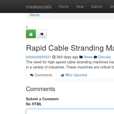
Home
madesocials
Home
New
Submit
Gr
Home
1
Rapid Cable Stranding Ma
kobistzb829331
365 days ago
News
Discuss
The need for high-speed cable stranding machines has 
in a variety of industries. These machines are critical 
Comments
Who Upvoted
Comments
Submit a Comment
No HTML