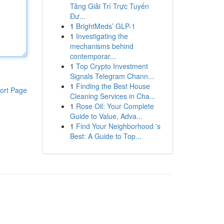
Tảng Giải Trí Trực Tuyến
Đư...
1
BrightMeds’ GLP-1
1
Investigating the
mechanisms behind
contemporar...
1
Top Crypto Investment
Signals Telegram Chann...
1
Finding the Best House
ort Page
Cleaning Services in Cha...
1
Rose Oil: Your Complete
Guide to Value, Adva...
1
Find Your Neighborhood 's
Best: A Guide to Top...