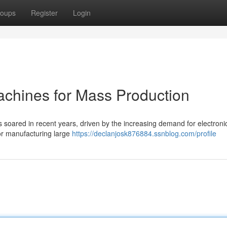
oups
Register
Login
chines for Mass Production
soared in recent years, driven by the increasing demand for electroni
for manufacturing large
https://declanjosk876884.ssnblog.com/profile