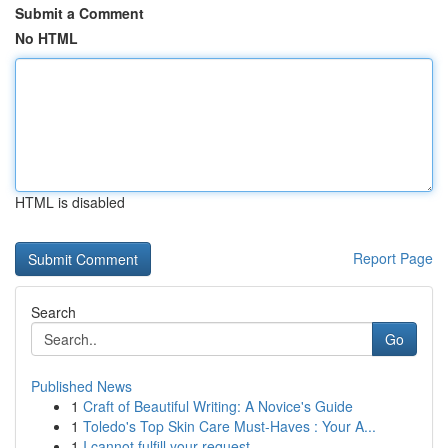
Submit a Comment
No HTML
HTML is disabled
Report Page
Search
Go
Published News
1
Craft of Beautiful Writing: A Novice's Guide
1
Toledo's Top Skin Care Must-Haves : Your A...
1
I cannot fulfill your request.