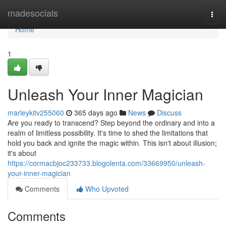
Home
madesocials
Togg
navi
Home
1
Unleash Your Inner Magician
marleykitv255060
365 days ago
News
Discuss
Are you ready to transcend? Step beyond the ordinary and into a
realm of limitless possibility. It's time to shed the limitations that
hold you back and ignite the magic within. This isn't about illusion;
it's about
https://cormacbjoc233733.blogolenta.com/33669950/unleash-
your-inner-magician
Comments
Who Upvoted
Comments