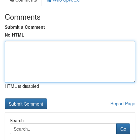
Comments
Submit a Comment
No HTML
HTML is disabled
Report Page
Search
Go