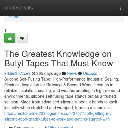
Home
madesocials
Togg
navi
Home
1
The Greatest Knowledge on
Butyl Tapes That Must Know
eddiei307zce9
365 days ago
News
Discuss
Silicone Self-Fusing Tape: High-Performance Industrial Sealing,
Electrical Insulation for Railways & Beyond When it comes to
reliable insulation, sealing, and weatherproofing in high-demand
environments, silicone self-fusing tape stands out as a trusted
solution. Made from advanced silicone rubber, it bonds to itself
instantly when stretched and wrapped, forming a seamless,
https://nextchannel20.blogsmine.com/37077559/getting-my-
silicone-food-grade-tubes-to-work-and-getting-started-with
Comments
Who Upvoted