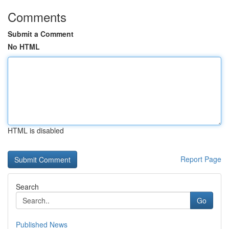
Comments
Submit a Comment
No HTML
HTML is disabled
Report Page
Search
Go
Published News