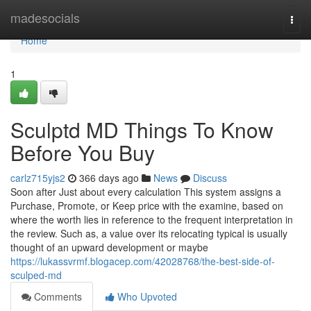
Home
madesocials
Togg
navi
Home
1
Sculptd MD Things To Know
Before You Buy
carlz715yjs2
366 days ago
News
Discuss
Soon after Just about every calculation This system assigns a
Purchase, Promote, or Keep price with the examine, based on
where the worth lies in reference to the frequent interpretation in
the review. Such as, a value over its relocating typical is usually
thought of an upward development or maybe
https://lukassvrmf.blogacep.com/42028768/the-best-side-of-
sculped-md
Comments
Who Upvoted