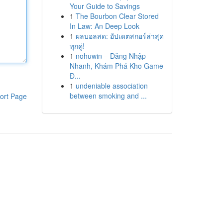
Your Guide to Savings
1
The Bourbon Clear Stored
In Law: An Deep Look
1
ผลบอลสด: อัปเดตสกอร์ล่าสุด
ทุกคู่!
1
nohuwin – Đăng Nhập
Nhanh, Khám Phá Kho Game
Đ...
1
undeniable association
between smoking and ...
ort Page