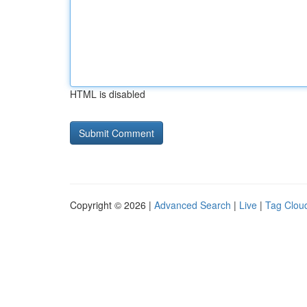
HTML is disabled
Copyright © 2026 |
Advanced Search
|
Live
|
Tag Clou