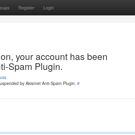
oups
Register
Login
tion, your account has been
ti-Spam Plugin.
uss
 suspended by Akismet Anti-Spam Plugin.
#