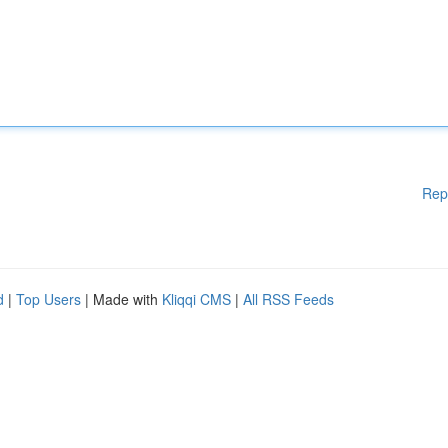
Rep
d
|
Top Users
| Made with
Kliqqi CMS
|
All RSS Feeds