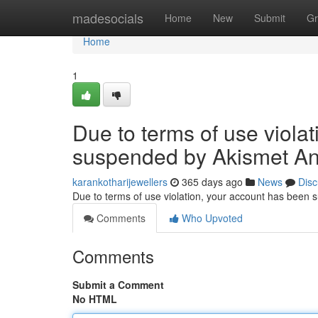
Home
madesocials
Home
New
Submit
Gr
Home
1
Due to terms of use viola
suspended by Akismet An
karankotharijewellers
365 days ago
News
Disc
Due to terms of use violation, your account has been
Comments
Who Upvoted
Comments
Submit a Comment
No HTML