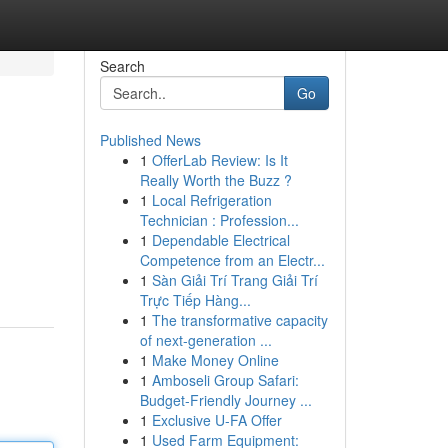
Search
Go
Published News
1
OfferLab Review: Is It
Really Worth the Buzz ?
1
Local Refrigeration
Technician : Profession...
1
Dependable Electrical
Competence from an Electr...
1
Sàn Giải Trí Trang Giải Trí
Trực Tiếp Hàng...
1
The transformative capacity
of next-generation ...
1
Make Money Online
1
Amboseli Group Safari:
Budget-Friendly Journey ...
1
Exclusive U-FA Offer
1
Used Farm Equipment: