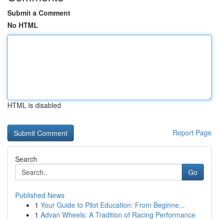
Submit a Comment
No HTML
HTML is disabled
Report Page
Search
Go
Published News
1
Your Guide to Pilot Education: From Beginne...
1
Advan Wheels: A Tradition of Racing Performance