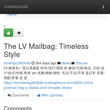
Home
madesocials
Togg
navi
Home
1
The LV Mailbag: Timeless
Style
amiehgcz980496
364 days ago
News
Discuss
LV 邮差包一直以来都是 时尚/流行/潮流 的 象征/代表/标志, 它的 设
计/款式/外观 简单 yet 优雅/精致/独特. 无论/不论/不管 是日常 穿着/
搭配/穿著 还 是
https://brendavlug365692.mybloglicious.com/56541032/lv-
postman-bag-a-classic-and-versatile-choice
Comments
Who Upvoted
Comments