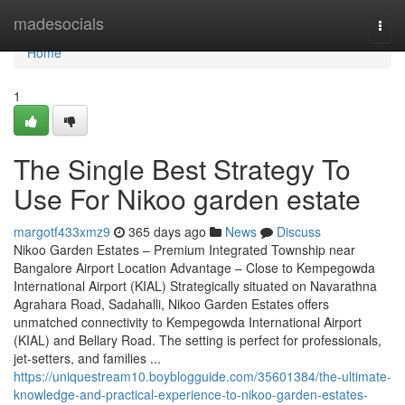
Home
madesocials
Togg
navi
Home
1
The Single Best Strategy To
Use For Nikoo garden estate
margotf433xmz9
365 days ago
News
Discuss
Nikoo Garden Estates – Premium Integrated Township near
Bangalore Airport Location Advantage – Close to Kempegowda
International Airport (KIAL) Strategically situated on Navarathna
Agrahara Road, Sadahalli, Nikoo Garden Estates offers
unmatched connectivity to Kempegowda International Airport
(KIAL) and Bellary Road. The setting is perfect for professionals,
jet-setters, and families ...
https://uniquestream10.boyblogguide.com/35601384/the-ultimate-
knowledge-and-practical-experience-to-nikoo-garden-estates-