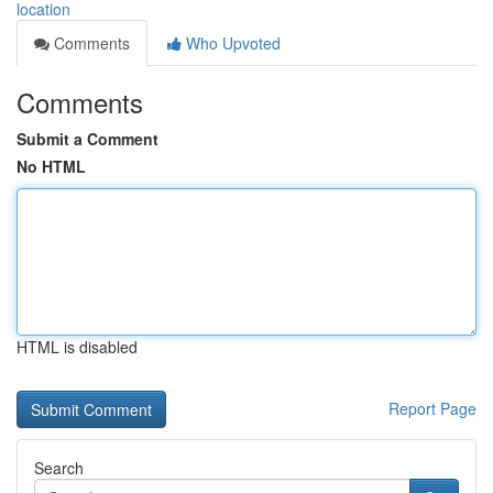
location
Comments
Who Upvoted
Comments
Submit a Comment
No HTML
HTML is disabled
Report Page
Search