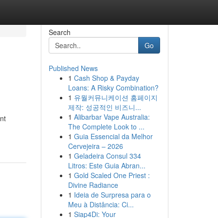
Search
Go
Published News
1
Cash Shop & Payday
Loans: A Risky Combination?
1
유월커뮤니케이션 홈페이지
제작: 성공적인 비즈니...
1
Alibarbar Vape Australia:
nt
The Complete Look to ...
1
Guia Essencial da Melhor
Cervejeira – 2026
1
Geladeira Consul 334
Litros: Este Guia Abran...
1
Gold Scaled One Priest :
Divine Radiance
1
Ideia de Surpresa para o
Meu à Distância: Ci...
1
Siap4Di: Your