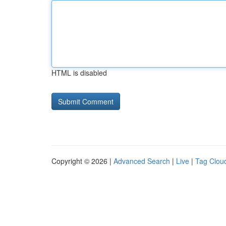
HTML is disabled
Copyright © 2026 |
Advanced Search
|
Live
|
Tag Clou