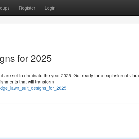
oups
Register
Login
igns for 2025
hat are set to dominate the year 2025. Get ready for a explosion of vibra
ishments that will transform
_edge_lawn_suit_designs_for_2025