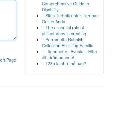
Comprehensive Guide to
Disability...
1
Situs Terbaik untuk Taruhan
Online Anda
1
The essential role of
philanthropy in creating ...
1
Parramatta Rubbish
Collection Assisting Familie...
1
Lägenheter i Avesta – Hitta
ditt drömboende!
ort Page
1
123b là như thế nào?