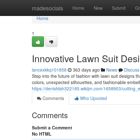
Home
madesocials
Home
New
Submit
Gr
Home
1
Innovative Lawn Suit Des
lancexkkq101858
363 days ago
News
Discuss
Step into the future of fashion with lawn suit designs t
colors, unexpected silhouettes, and fashionable embell
https://denisfdsh322185.wikijm.com/1658903/cutting
Comments
Who Upvoted
Comments
Submit a Comment
No HTML