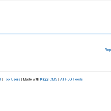
Rep
d
|
Top Users
| Made with
Kliqqi CMS
|
All RSS Feeds