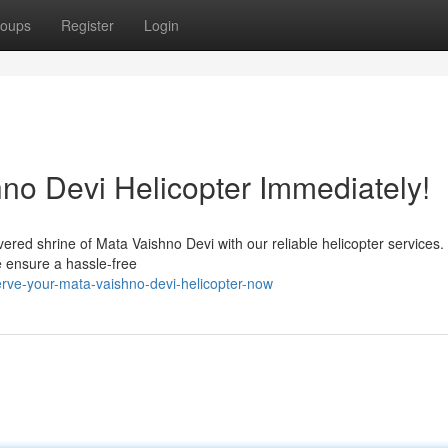
oups
Register
Login
no Devi Helicopter Immediately!
red shrine of Mata Vaishno Devi with our reliable helicopter services. 
e ensure a hassle-free
rve-your-mata-vaishno-devi-helicopter-now