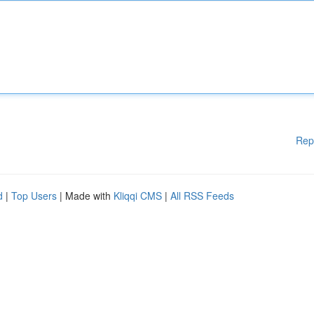
Rep
d
|
Top Users
| Made with
Kliqqi CMS
|
All RSS Feeds