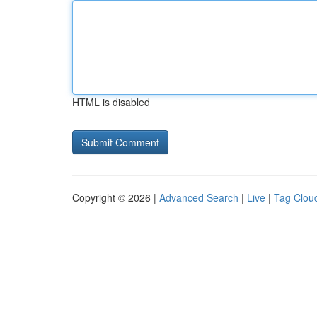
HTML is disabled
Copyright © 2026 |
Advanced Search
|
Live
|
Tag Clou