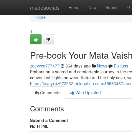
Home
madesocials
Home
New
Submit
Gr
Home
1
Pre-book Your Mata Vaish
zoeyvcq777477
364 days ago
News
Discuss
Embark on a sacred and comfortable journey to the reve
convenient flights between Katra and the holy cave, w
https://tayayxdz972532.oblogation.com/35563467/rese
Comments
Who Upvoted
Comments
Submit a Comment
No HTML