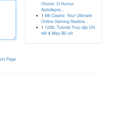
Chorar: O Humor
Autodepre...
1
88i Casino: Your Ultimate
Online Gaming Destina...
1
123b: Tutorial Truy cập Chi
tiết & Mẹo Bổ ích
ort Page