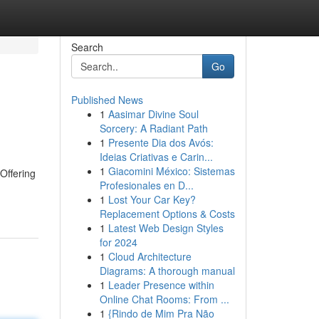
Search
Go
Published News
1
Aasimar Divine Soul
Sorcery: A Radiant Path
1
Presente Dia dos Avós:
Ideias Criativas e Carin...
1
Giacomini México: Sistemas
Offering
Profesionales en D...
1
Lost Your Car Key?
Replacement Options & Costs
1
Latest Web Design Styles
for 2024
1
Cloud Architecture
Diagrams: A thorough manual
1
Leader Presence within
Online Chat Rooms: From ...
1
{Rindo de Mim Pra Não