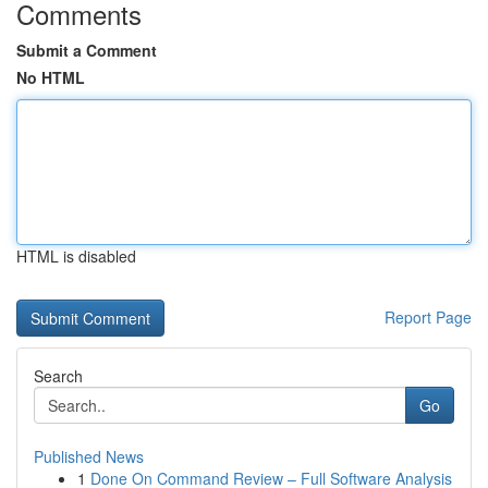
Comments
Submit a Comment
No HTML
HTML is disabled
Report Page
Search
Go
Published News
1
Done On Command Review – Full Software Analysis