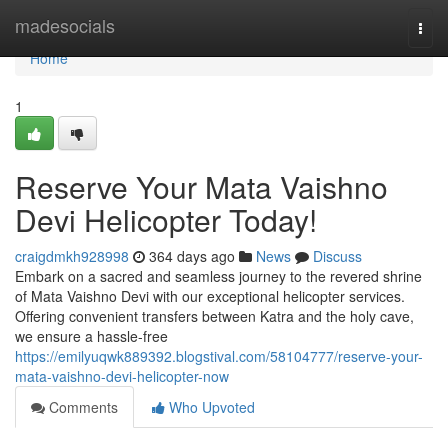
Home
madesocials
Togg
navi
Home
1
Reserve Your Mata Vaishno
Devi Helicopter Today!
craigdmkh928998
364 days ago
News
Discuss
Embark on a sacred and seamless journey to the revered shrine
of Mata Vaishno Devi with our exceptional helicopter services.
Offering convenient transfers between Katra and the holy cave,
we ensure a hassle-free
https://emilyuqwk889392.blogstival.com/58104777/reserve-your-
mata-vaishno-devi-helicopter-now
Comments
Who Upvoted