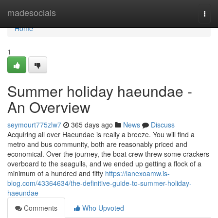
Home
madesocials
Togg
navi
Home
1
Summer holiday haeundae -
An Overview
seymourt775zlw7
365 days ago
News
Discuss
Acquiring all over Haeundae is really a breeze. You will find a
metro and bus community, both are reasonably priced and
economical. Over the journey, the boat crew threw some crackers
overboard to the seagulls, and we ended up getting a flock of a
minimum of a hundred and fifty
https://lanexoamw.is-
blog.com/43364634/the-definitive-guide-to-summer-holiday-
haeundae
Comments
Who Upvoted