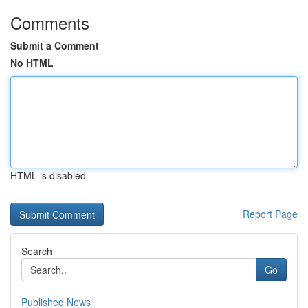
Comments
Submit a Comment
No HTML
HTML is disabled
Report Page
Search
Go
Published News