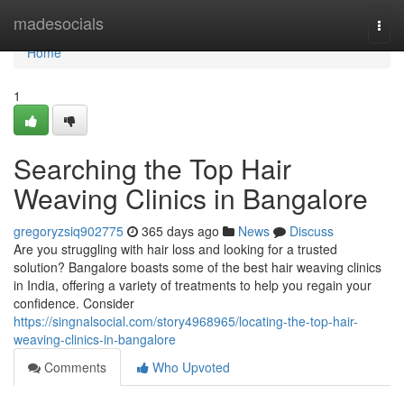
Home
madesocials
Togg
navi
Home
1
Searching the Top Hair
Weaving Clinics in Bangalore
gregoryzsiq902775
365 days ago
News
Discuss
Are you struggling with hair loss and looking for a trusted
solution? Bangalore boasts some of the best hair weaving clinics
in India, offering a variety of treatments to help you regain your
confidence. Consider
https://singnalsocial.com/story4968965/locating-the-top-hair-
weaving-clinics-in-bangalore
Comments
Who Upvoted