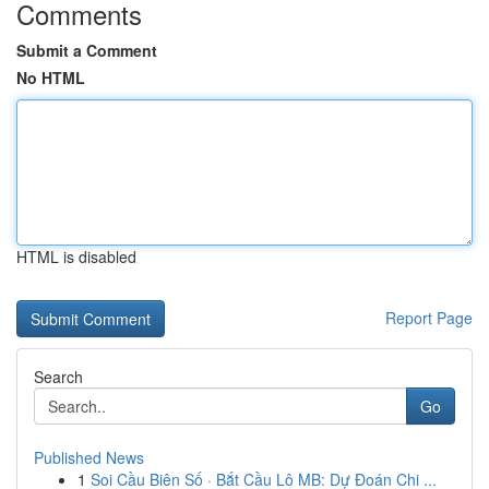
Comments
Submit a Comment
No HTML
HTML is disabled
Report Page
Search
Go
Published News
1
Soi Cầu Biên Số · Bắt Cầu Lô MB: Dự Đoán Chi ...