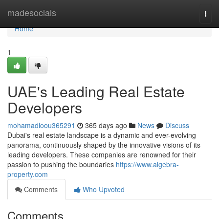
Home
madesocials
Togg
navi
Home
1
UAE's Leading Real Estate
Developers
mohamadloou365291
365 days ago
News
Discuss
Dubai's real estate landscape is a dynamic and ever-evolving
panorama, continuously shaped by the innovative visions of its
leading developers. These companies are renowned for their
passion to pushing the boundaries
https://www.algebra-
property.com
Comments
Who Upvoted
Comments