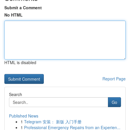
Submit a Comment
No HTML
HTML is disabled
Report Page
Search
Go
Published News
1
Telegram 安装： 新版 入门手册
1
Professional Emergency Repairs from an Experien...