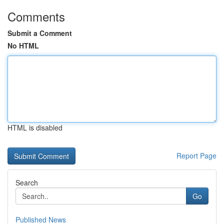
Comments
Submit a Comment
No HTML
HTML is disabled
Report Page
Search
Go
Published News