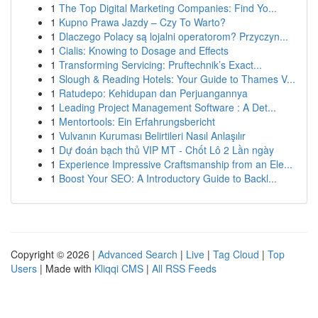
1
The Top Digital Marketing Companies: Find Yo...
1
Kupno Prawa Jazdy – Czy To Warto?
1
Dlaczego Polacy są lojalni operatorom? Przyczyn...
1
Cialis: Knowing to Dosage and Effects
1
Transforming Servicing: Pruftechnik’s Exact...
1
Slough & Reading Hotels: Your Guide to Thames V...
1
Ratudepo: Kehidupan dan Perjuangannya
1
Leading Project Management Software : A Det...
1
Mentortools: Ein Erfahrungsbericht
1
Vulvanın Kuruması Belirtileri Nasıl Anlaşılır
1
Dự đoán bạch thủ VIP MT - Chốt Lô 2 Lần ngày
1
Experience Impressive Craftsmanship from an Ele...
1
Boost Your SEO: A Introductory Guide to Backl...
Copyright © 2026 |
Advanced Search
|
Live
|
Tag Cloud
|
Top
Users
| Made with
Kliqqi CMS
|
All RSS Feeds