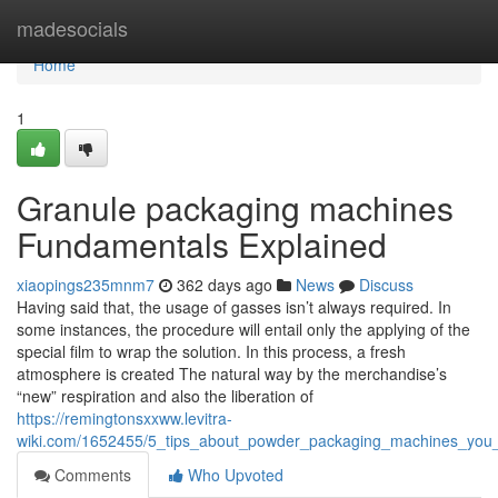
Home
madesocials
Home
1
Granule packaging machines
Fundamentals Explained
xiaopings235mnm7
362 days ago
News
Discuss
Having said that, the usage of gasses isn’t always required. In
some instances, the procedure will entail only the applying of the
special film to wrap the solution. In this process, a fresh
atmosphere is created The natural way by the merchandise’s
“new” respiration and also the liberation of
https://remingtonsxxww.levitra-
wiki.com/1652455/5_tips_about_powder_packaging_machines_you
Comments
Who Upvoted