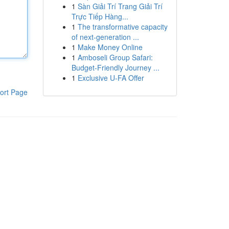
1
Sàn Giải Trí Trang Giải Trí
Trực Tiếp Hàng...
1
The transformative capacity
of next-generation ...
1
Make Money Online
1
Amboseli Group Safari:
Budget-Friendly Journey ...
1
Exclusive U-FA Offer
ort Page