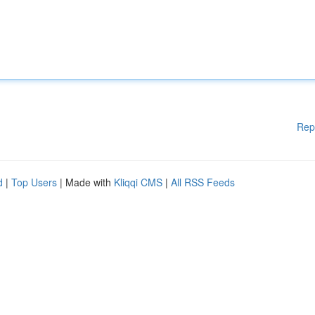
Rep
d
|
Top Users
| Made with
Kliqqi CMS
|
All RSS Feeds