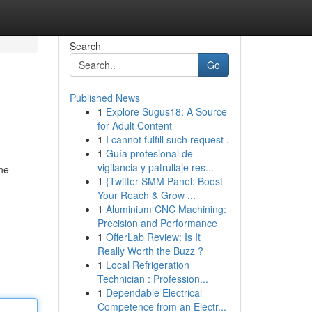
Search
Go
Published News
1
Explore Sugus18: A Source
for Adult Content
1
I cannot fulfill such request .
1
Guía profesional de
vigilancia y patrullaje res...
the
1
{Twitter SMM Panel: Boost
Your Reach & Grow ...
1
Aluminium CNC Machining:
Precision and Performance
1
OfferLab Review: Is It
Really Worth the Buzz ?
1
Local Refrigeration
Technician : Profession...
1
Dependable Electrical
Competence from an Electr...