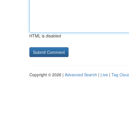
HTML is disabled
Copyright © 2026 |
Advanced Search
|
Live
|
Tag Clou