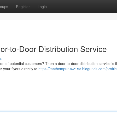
oups
Register
Login
or-to-Door Distribution Service
s
on of potential customers? Then a door-to-door distribution service is 
r your flyers directly to
https://mathempur942153.blogunok.com/profile