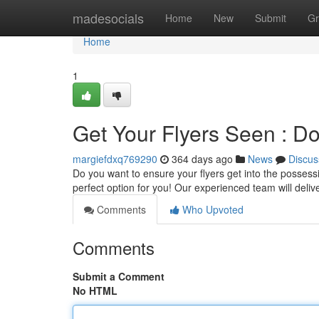
Home
madesocials
Home
New
Submit
Gr
Home
1
Get Your Flyers Seen : Do
margiefdxq769290
364 days ago
News
Discus
Do you want to ensure your flyers get into the possessi
perfect option for you! Our experienced team will delive
Comments
Who Upvoted
Comments
Submit a Comment
No HTML