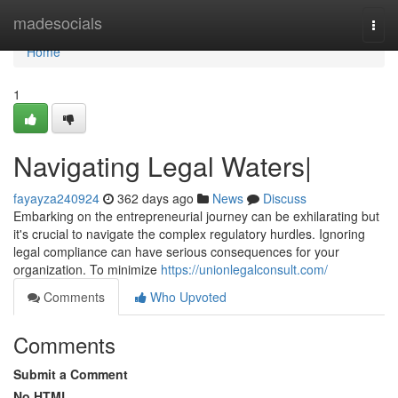
Home
madesocials
Togg
navi
Home
1
Navigating Legal Waters|
fayayza240924
362 days ago
News
Discuss
Embarking on the entrepreneurial journey can be exhilarating but
it's crucial to navigate the complex regulatory hurdles. Ignoring
legal compliance can have serious consequences for your
organization. To minimize
https://unionlegalconsult.com/
Comments
Who Upvoted
Comments
Submit a Comment
No HTML