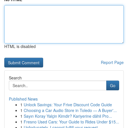
HTML is disabled
Report Page
Search
Go
Published News
1
Unlock Savings: Your Frive Discount Code Guide
1
Choosing a Car Audio Store in Toledo — A Buyer'...
1
Sayın Koray Yalçin Kimdir? Kariyerine dâhil Pro...
1
Fresno Used Cars: Your Guide to Rides Under $15...
1
Unfortunately, I cannot fulfill your request.