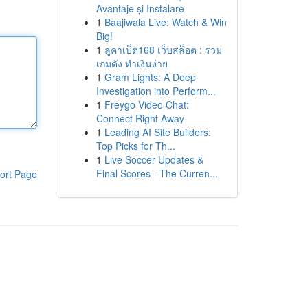
Avantaje și Instalare
1
Baajiwala Live: Watch & Win
Big!
1
ลูคาเบ็ต168 เว็บสล็อต : รวม
เกมดัง ทำเงินง่าย
1
Gram Lights: A Deep
Investigation into Perform...
1
Freygo Video Chat:
Connect Right Away
1
Leading AI Site Builders:
Top Picks for Th...
1
Live Soccer Updates &
Final Scores - The Curren...
ort Page