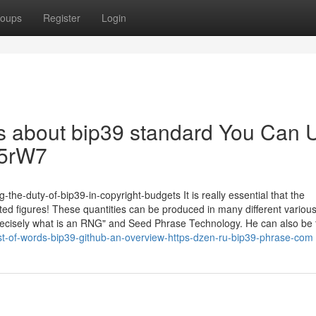
oups
Register
Login
Tips about bip39 standard You Can 
Yc5rW7
-the-duty-of-bip39-in-copyright-budgets It is really essential that the
d figures! These quantities can be produced in many different variou
 "Precisely what is an RNG" and Seed Phrase Technology. He can also be 
st-of-words-bip39-github-an-overview-https-dzen-ru-bip39-phrase-com