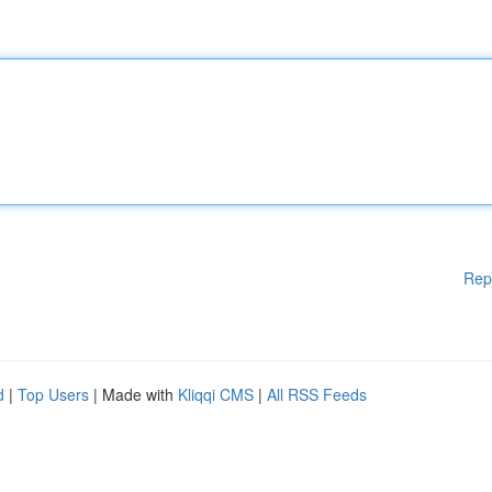
Rep
d
|
Top Users
| Made with
Kliqqi CMS
|
All RSS Feeds