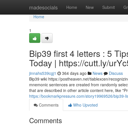
Home
madesocials
Home
New
Submit
Gr
Home
1
Bip39 first 4 letters : 5 
Today | https://cutt.ly/ur
jinnahs539cgj1
364 days ago
News
Discuss
Bip39 wiki https://postheaven.net/tiablexcen/recognizing
mnemonic sentences are created from randomly selecte
that are described in other article content here, like
https://bookmarkpressure.com/story19969526/bip39-li
Comments
Who Upvoted
Comments