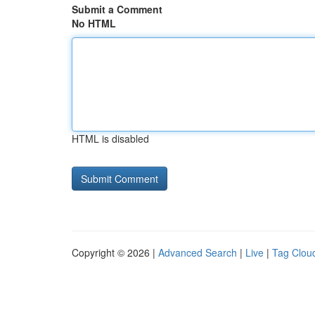
Submit a Comment
No HTML
HTML is disabled
Copyright © 2026 |
Advanced Search
|
Live
|
Tag Clou