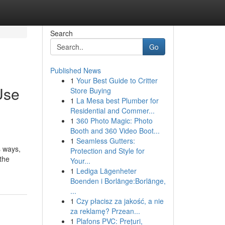
Search
Go
Published News
1
Your Best Guide to Critter
Use
Store Buying
1
La Mesa best Plumber for
Residential and Commer...
1
360 Photo Magic: Photo
Booth and 360 Video Boot...
1
Seamless Gutters:
s ways,
Protection and Style for
the
Your...
1
Lediga Lägenheter
Boenden i Borlänge:Borlänge,
...
1
Czy płacisz za jakość, a nie
za reklamę? Przean...
1
Plafons PVC: Prețuri,