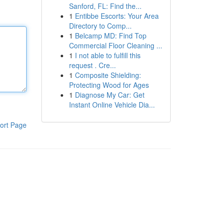
Sanford, FL: Find the...
1
Entibbe Escorts: Your Area
Directory to Comp...
1
Belcamp MD: Find Top
Commercial Floor Cleaning ...
1
I not able to fulfill this
request . Cre...
1
Composite Shielding:
Protecting Wood for Ages
1
Diagnose My Car: Get
Instant Online Vehicle Dia...
ort Page