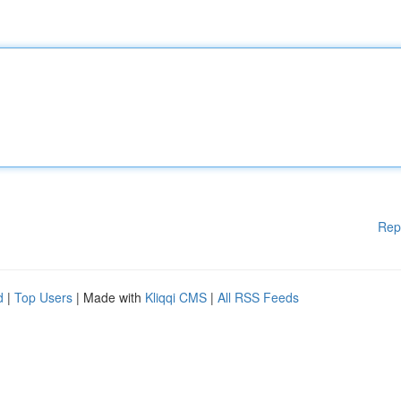
Rep
d
|
Top Users
| Made with
Kliqqi CMS
|
All RSS Feeds