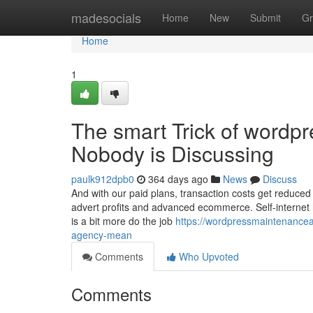
Home
madesocials
Home
New
Submit
Gr
Home
1
The smart Trick of wordp
Nobody is Discussing
paulk912dpb0
364 days ago
News
Discuss
And with our paid plans, transaction costs get reduced
advert profits and advanced ecommerce. Self-internet h
is a bit more do the job
https://wordpressmaintenanc
agency-mean
Comments
Who Upvoted
Comments