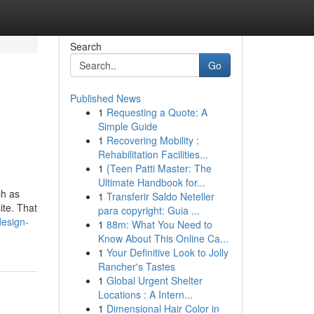
Search
Go
Published News
1
Requesting a Quote: A
Simple Guide
1
Recovering Mobility :
Rehabilitation Facilities...
1
{Teen Patti Master: The
Ultimate Handbook for...
ch as
1
Transferir Saldo Neteller
ite. That
para copyright: Guia ...
esign-
1
88m: What You Need to
Know About This Online Ca...
1
Your Definitive Look to Jolly
Rancher's Tastes
1
Global Urgent Shelter
Locations : A Intern...
1
Dimensional Hair Color in