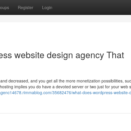
oups
Register
Login
ress website design agency That
 and decreased, and you get all the more monetization possibilities, su
osting implies you do have a devoted server or two just for your web s
eagenc14678.rimmablog.com/35682476/what-does-wordpress-website-d