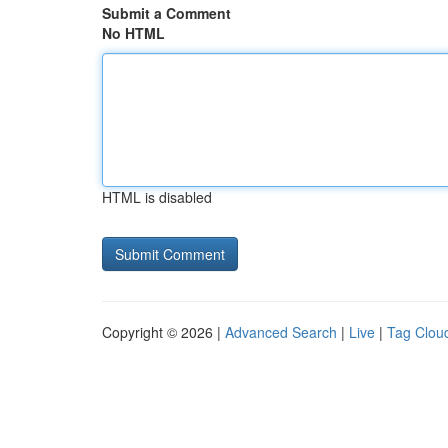
Submit a Comment
No HTML
HTML is disabled
Copyright © 2026 |
Advanced Search
|
Live
|
Tag Clou